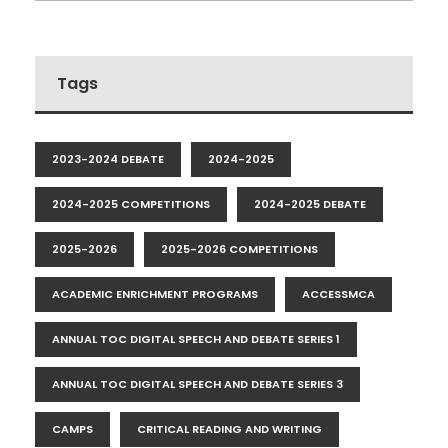
Tags
2023-2024 DEBATE
2024-2025
2024-2025 COMPETITIONS
2024-2025 DEBATE
2025-2026
2025-2026 COMPETITIONS
ACADEMIC ENRICHMENT PROGRAMS
ACCESSMCA
ANNUAL TOC DIGITAL SPEECH AND DEBATE SERIES 1
ANNUAL TOC DIGITAL SPEECH AND DEBATE SERIES 3
CAMPS
CRITICAL READING AND WRITING