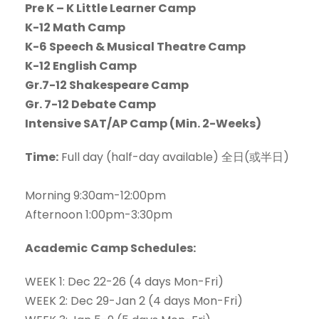
Pre K – K Little Learner Camp
K-12 Math Camp
K-6 Speech & Musical Theatre Camp
K-12 English Camp
Gr.7-12 Shakespeare Camp
Gr. 7-12 Debate Camp
Intensive SAT/AP Camp (Min. 2-Weeks)
Time:
Full day (half-day available) 全日(或半日)
Morning 9:30am-12:00pm
Afternoon 1:00pm-3:30pm
Academic
Camp Schedules:
WEEK 1: Dec 22-26 (4 days Mon-Fri)
WEEK 2: Dec 29-Jan 2 (4 days Mon-Fri)