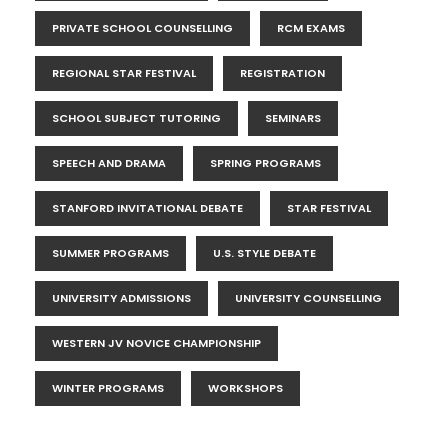
PRIVATE SCHOOL COUNSELLING
RCM EXAMS
REGIONAL STAR FESTIVAL
REGISTRATION
SCHOOL SUBJECT TUTORING
SEMINARS
SPEECH AND DRAMA
SPRING PROGRAMS
STANFORD INVITATIONAL DEBATE
STAR FESTIVAL
SUMMER PROGRAMS
U.S. STYLE DEBATE
UNIVERSITY ADMISSIONS
UNIVERSITY COUNSELLING
WESTERN JV NOVICE CHAMPIONSHIP
WINTER PROGRAMS
WORKSHOPS