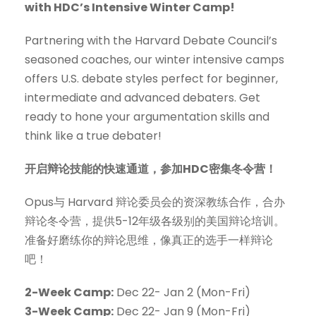
with HDC’s Intensive Winter Camp!
Partnering with the Harvard Debate Council’s
seasoned coaches, our winter intensive camps
offers U.S. debate styles perfect for beginner,
intermediate and advanced debaters. Get
ready to hone your argumentation skills and
think like a true debater!
开启辩论技能的快速通道，参加HDC密集冬令营！
Opus与 Harvard 辩论委员会的资深教练合作，合办
辩论冬令营，提供5-12年级各级别的美国辩论培训。
准备好磨练你的辩论思维，像真正的选手一样辩论
吧！
2-Week Camp:
Dec 22- Jan 2 (Mon-Fri)
3-Week Camp:
Dec 22- Jan 9 (Mon-Fri)