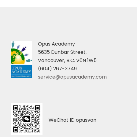
Opus Academy
5635 Dunbar Street,
Vancouver, B.C. V6N 1W5
(604) 267-3749
service@opusacademy.com
WeChat ID opusvan