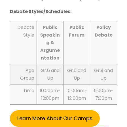
Debate Styles/Schedules:
Debate
Public
Public
Policy
Style
Speakin
Forum
Debate
g &
Argume
ntation
Age
Gr.6 and
Gr.6 and
Gr.9 and
Group
Up
Up
Up
Time
10:00am-
10:00am-
5:00pm-
12:00pm
12:00pm
7:30pm
Learn More About Our Camps