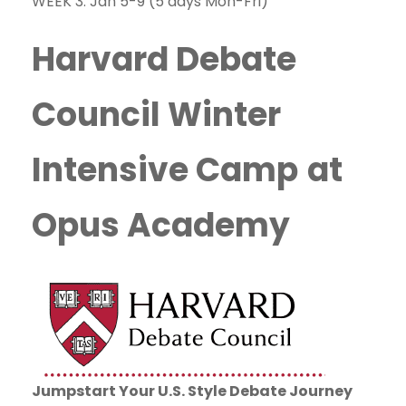
WEEK 3: Jan 5-9 (5 days Mon-Fri)
Harvard Debate
Council Winter
Intensive Camp
at
Opus Academy
Jumpstart Your U.S. Style Debate Journey