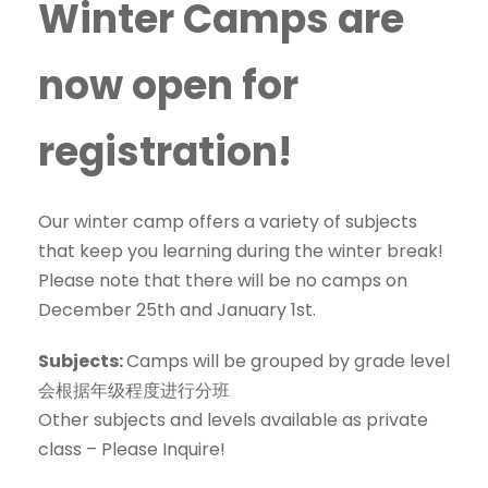
Winter Camps are
now open for
registration!
Our winter camp offers a variety of subjects
that keep you learning during the winter break!
Please note that there will be no camps on
December 25th and January 1st.
Subjects:
Camps will be grouped by grade level
会根据年级程度进行分班
Other subjects and levels available as private
class – Please Inquire!