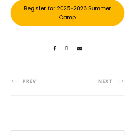
Register for 2025-2026 Summer
Camp
PREV
NEXT