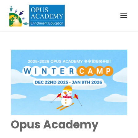
Opus Academy