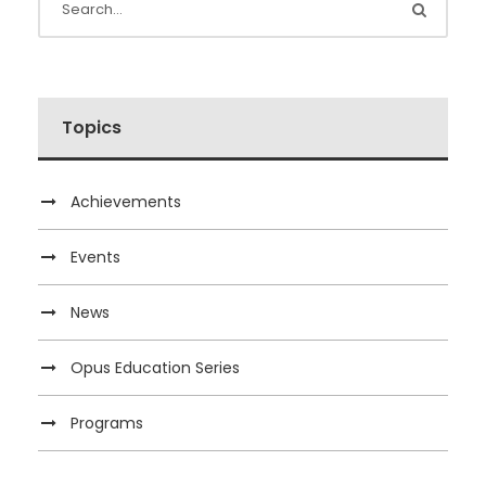
Topics
Achievements
Events
News
Opus Education Series
Programs