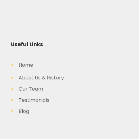
Useful Links
>
Home
>
About Us & History
>
Our Team
>
Testimonials
>
Blog