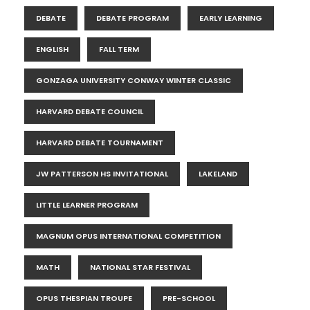
DEBATE
DEBATE PROGRAM
EARLY LEARNING
ENGLISH
FALL TERM
GONZAGA UNIVERSITY CONWAY WINTER CLASSIC
HARVARD DEBATE COUNCIL
HARVARD DEBATE TOURNAMENT
JW PATTERSON HS INVITATIONAL
LAKELAND
LITTLE LEARNER PROGRAM
MAGNUM OPUS INTERNATIONAL COMPETITION
MATH
NATIONAL STAR FESTIVAL
OPUS THESPIAN TROUPE
PRE-SCHOOL