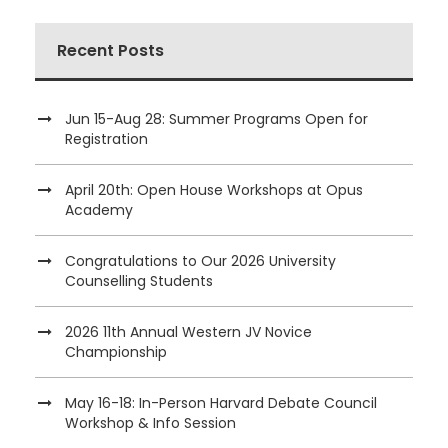
Recent Posts
Jun 15-Aug 28: Summer Programs Open for
Registration
April 20th: Open House Workshops at Opus
Academy
Congratulations to Our 2026 University
Counselling Students
2026 11th Annual Western JV Novice
Championship
May 16-18: In-Person Harvard Debate Council
Workshop & Info Session