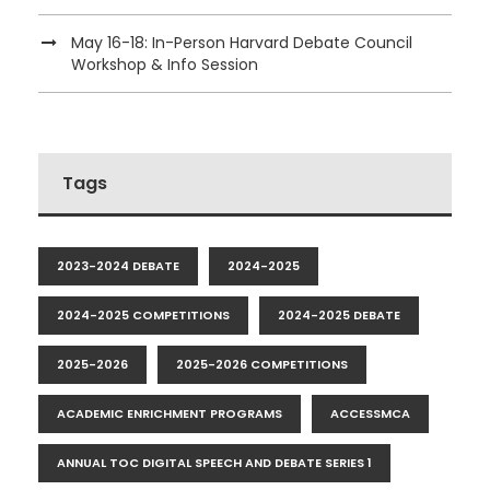
May 16-18: In-Person Harvard Debate Council
Workshop & Info Session
Tags
2023-2024 DEBATE
2024-2025
2024-2025 COMPETITIONS
2024-2025 DEBATE
2025-2026
2025-2026 COMPETITIONS
ACADEMIC ENRICHMENT PROGRAMS
ACCESSMCA
ANNUAL TOC DIGITAL SPEECH AND DEBATE SERIES 1