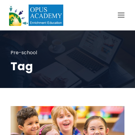
Pre-school
Tag