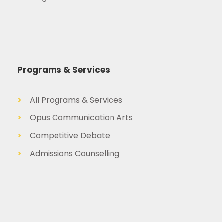
Programs & Services
>
All Programs & Services
>
Opus Communication Arts
>
Competitive Debate
>
Admissions Counselling