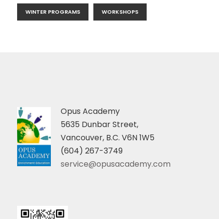
WINTER PROGRAMS
WORKSHOPS
Opus Academy
5635 Dunbar Street,
Vancouver, B.C. V6N 1W5
(604) 267-3749
service@opusacademy.com