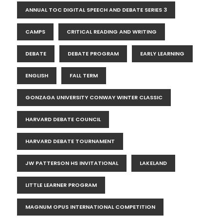
ANNUAL TOC DIGITAL SPEECH AND DEBATE SERIES 3
CAMPS
CRITICAL READING AND WRITING
DEBATE
DEBATE PROGRAM
EARLY LEARNING
ENGLISH
FALL TERM
GONZAGA UNIVERSITY CONWAY WINTER CLASSIC
HARVARD DEBATE COUNCIL
HARVARD DEBATE TOURNAMENT
JW PATTERSON HS INVITATIONAL
LAKELAND
LITTLE LEARNER PROGRAM
MAGNUM OPUS INTERNATIONAL COMPETITION