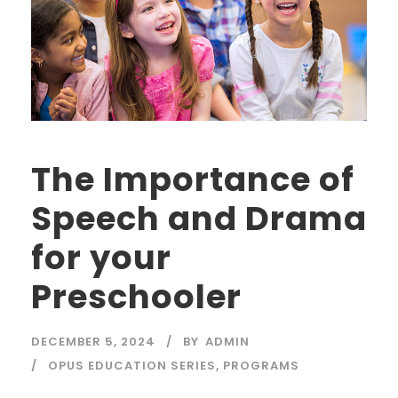
The Importance of
Speech and Drama
for your
Preschooler
DECEMBER 5, 2024
BY
ADMIN
OPUS EDUCATION SERIES
,
PROGRAMS