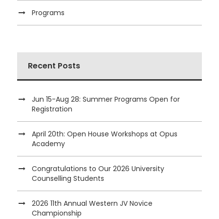
Programs
Recent Posts
Jun 15-Aug 28: Summer Programs Open for
Registration
April 20th: Open House Workshops at Opus
Academy
Congratulations to Our 2026 University
Counselling Students
2026 11th Annual Western JV Novice
Championship