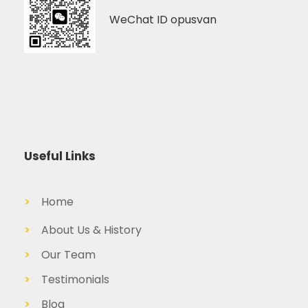
WeChat ID opusvan
Useful Links
>
Home
>
About Us & History
>
Our Team
>
Testimonials
>
Blog