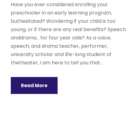
Have you ever considered enrolling your
preschooler in an early learning program,
buthesitated? Wondering if your child is too
young, or if there are any real benefits? Speech
anddrama… for four year olds? As a voice,
speech, and drama teacher, performer,
university scholar and life-long student of
thetheater, I am here to tell you that...
Read More