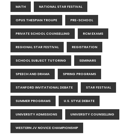
MATH
NATIONAL STAR FESTIVAL
OPUS THESPIAN TROUPE
PRE-SCHOOL
PRIVATE SCHOOL COUNSELLING
RCM EXAMS
REGIONAL STAR FESTIVAL
REGISTRATION
SCHOOL SUBJECT TUTORING
SEMINARS
SPEECH AND DRAMA
SPRING PROGRAMS
STANFORD INVITATIONAL DEBATE
STAR FESTIVAL
SUMMER PROGRAMS
U.S. STYLE DEBATE
UNIVERSITY ADMISSIONS
UNIVERSITY COUNSELLING
WESTERN JV NOVICE CHAMPIONSHIP