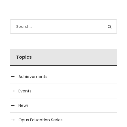
Topics
Achievements
Events
News
Opus Education Series