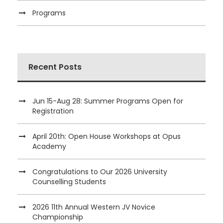
Programs
Recent Posts
Jun 15-Aug 28: Summer Programs Open for
Registration
April 20th: Open House Workshops at Opus
Academy
Congratulations to Our 2026 University
Counselling Students
2026 11th Annual Western JV Novice
Championship