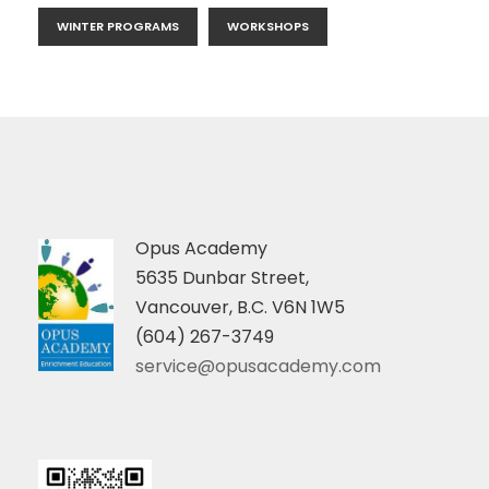
WINTER PROGRAMS
WORKSHOPS
Opus Academy
5635 Dunbar Street,
Vancouver, B.C. V6N 1W5
(604) 267-3749
service@opusacademy.com