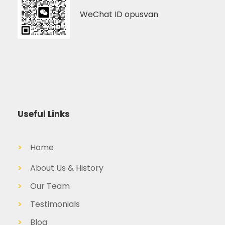
WeChat ID opusvan
Useful Links
>
Home
>
About Us & History
>
Our Team
>
Testimonials
>
Blog