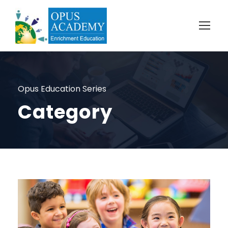
Opus Education Series
Category