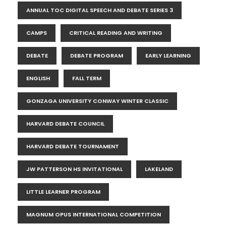
ANNUAL TOC DIGITAL SPEECH AND DEBATE SERIES 3
CAMPS
CRITICAL READING AND WRITING
DEBATE
DEBATE PROGRAM
EARLY LEARNING
ENGLISH
FALL TERM
GONZAGA UNIVERSITY CONWAY WINTER CLASSIC
HARVARD DEBATE COUNCIL
HARVARD DEBATE TOURNAMENT
JW PATTERSON HS INVITATIONAL
LAKELAND
LITTLE LEARNER PROGRAM
MAGNUM OPUS INTERNATIONAL COMPETITION