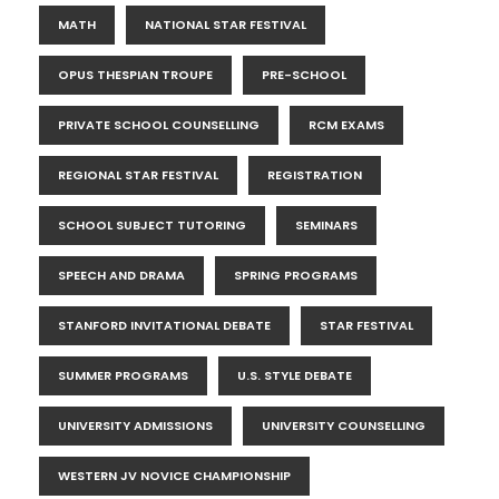
MATH
NATIONAL STAR FESTIVAL
OPUS THESPIAN TROUPE
PRE-SCHOOL
PRIVATE SCHOOL COUNSELLING
RCM EXAMS
REGIONAL STAR FESTIVAL
REGISTRATION
SCHOOL SUBJECT TUTORING
SEMINARS
SPEECH AND DRAMA
SPRING PROGRAMS
STANFORD INVITATIONAL DEBATE
STAR FESTIVAL
SUMMER PROGRAMS
U.S. STYLE DEBATE
UNIVERSITY ADMISSIONS
UNIVERSITY COUNSELLING
WESTERN JV NOVICE CHAMPIONSHIP