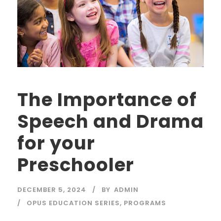
The Importance of
Speech and Drama
for your
Preschooler
DECEMBER 5, 2024
BY
ADMIN
OPUS EDUCATION SERIES
,
PROGRAMS