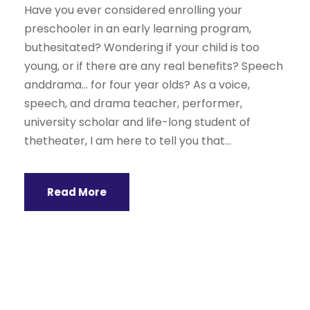
Have you ever considered enrolling your
preschooler in an early learning program,
buthesitated? Wondering if your child is too
young, or if there are any real benefits? Speech
anddrama… for four year olds? As a voice,
speech, and drama teacher, performer,
university scholar and life-long student of
thetheater, I am here to tell you that...
Read More