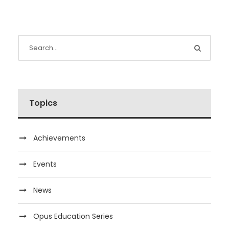
Topics
Achievements
Events
News
Opus Education Series