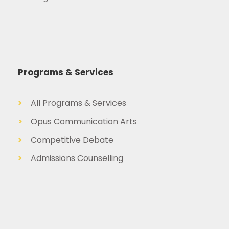
Programs & Services
>
All Programs & Services
>
Opus Communication Arts
>
Competitive Debate
>
Admissions Counselling