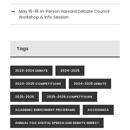
May 16-18: In-Person Harvard Debate Council
Workshop & Info Session
Tags
2023-2024 DEBATE
2024-2025
2024-2025 COMPETITIONS
2024-2025 DEBATE
2025-2026
2025-2026 COMPETITIONS
ACADEMIC ENRICHMENT PROGRAMS
ACCESSMCA
ANNUAL TOC DIGITAL SPEECH AND DEBATE SERIES 1