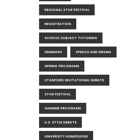
REGIONAL STAR FESTIVAL
REGISTRATION
SCHOOL SUBJECT TUTORING
SEMINARS
SPEECH AND DRAMA
SPRING PROGRAMS
STANFORD INVITATIONAL DEBATE
STAR FESTIVAL
SUMMER PROGRAMS
U.S. STYLE DEBATE
UNIVERSITY ADMISSIONS