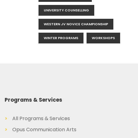
UNIVERSITY COUNSELLING
WESTERN JV NOVICE CHAMPIONSHIP
WINTER PROGRAMS
WORKSHOPS
Programs & Services
>
All Programs & Services
>
Opus Communication Arts