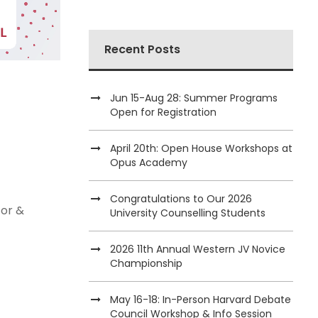
Recent Posts
Jun 15-Aug 28: Summer Programs
Open for Registration
April 20th: Open House Workshops at
Opus Academy
Congratulations to Our 2026
tor &
University Counselling Students
2026 11th Annual Western JV Novice
Championship
May 16-18: In-Person Harvard Debate
Council Workshop & Info Session