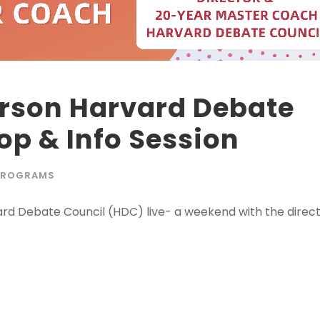
erson Harvard Debate
p & Info Session
PROGRAMS
vard Debate Council (HDC) live- a weekend with the direc