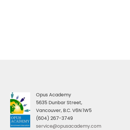
Opus Academy
5635 Dunbar Street,
Vancouver, B.C. V6N 1W5
(604) 267-3749
service@opusacademy.com