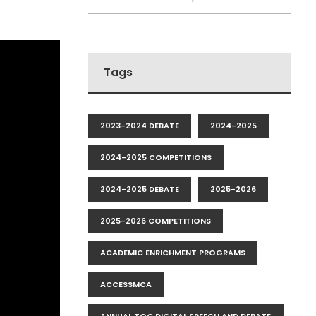
Tags
2023-2024 DEBATE
2024-2025
2024-2025 COMPETITIONS
2024-2025 DEBATE
2025-2026
2025-2026 COMPETITIONS
ACADEMIC ENRICHMENT PROGRAMS
ACCESSMCA