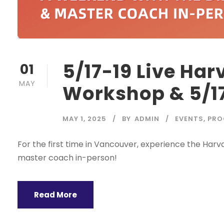
5/17-19 Live Ha
01
MAY
Workshop & 5/17
MAY 1, 2025
BY
ADMIN
EVENTS
,
PRO
For the first time in Vancouver, experience the Har
master coach in-person!
Read More