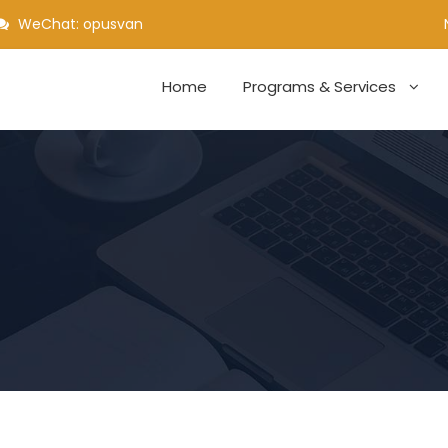
WeChat: opusvan
Home
Programs & Services