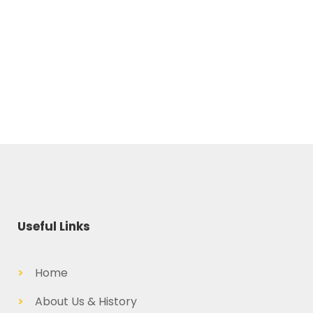
Useful Links
>
Home
>
About Us & History