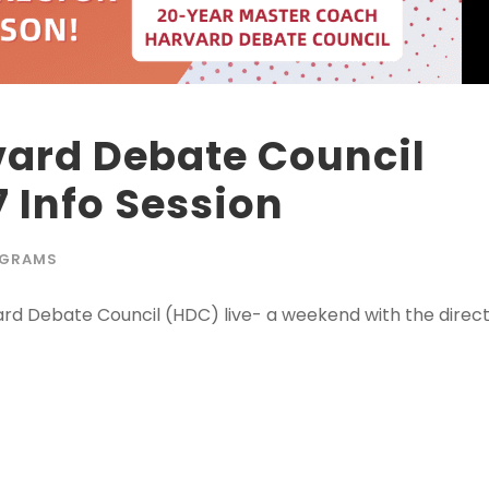
rvard Debate Council
 Info Session
GRAMS
vard Debate Council (HDC) live- a weekend with the direc