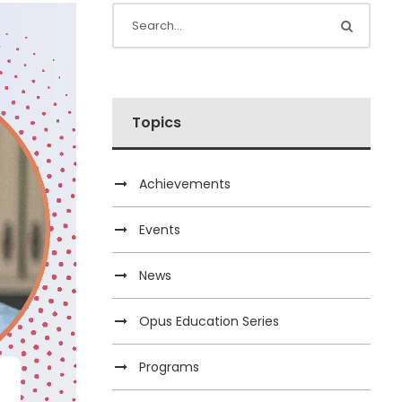
Topics
Achievements
Events
News
Opus Education Series
Programs