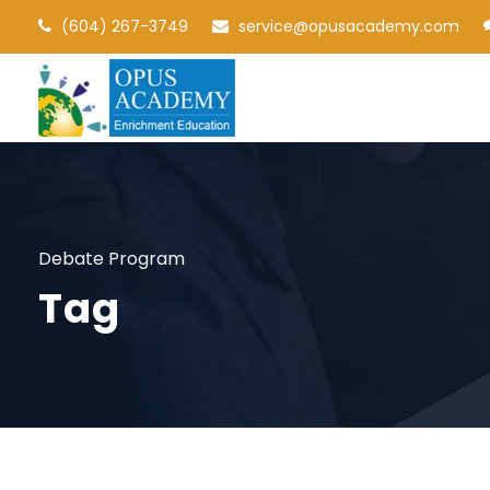
(604) 267-3749
service@opusacademy.com
Debate Program
Tag