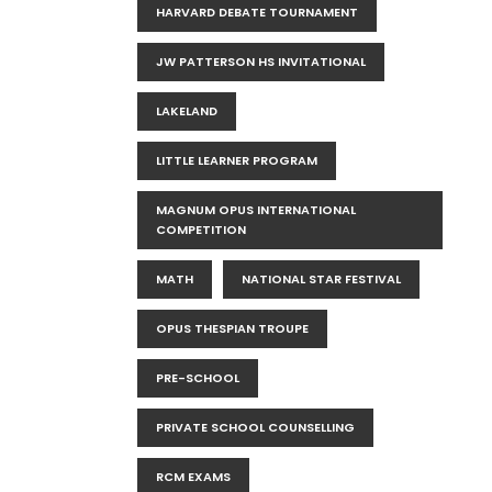
HARVARD DEBATE TOURNAMENT
JW PATTERSON HS INVITATIONAL
LAKELAND
LITTLE LEARNER PROGRAM
MAGNUM OPUS INTERNATIONAL
COMPETITION
MATH
NATIONAL STAR FESTIVAL
OPUS THESPIAN TROUPE
PRE-SCHOOL
PRIVATE SCHOOL COUNSELLING
RCM EXAMS