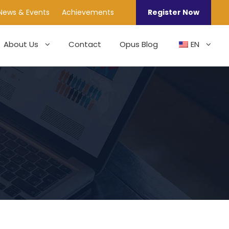
News & Events
Achievements
Register Now
About Us
Contact
Opus Blog
EN