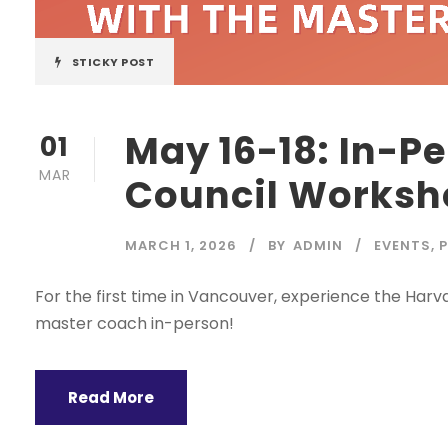
STICKY POST
May 16-18: In-P
01
MAR
Council Worksho
MARCH 1, 2026
BY
ADMIN
EVENTS
,
For the first time in Vancouver, experience the Har
master coach in-person!
Read More