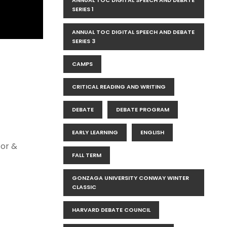
ANNUAL TOC DIGITAL SPEECH AND DEBATE
SERIES 1
ANNUAL TOC DIGITAL SPEECH AND DEBATE
SERIES 3
CAMPS
CRITICAL READING AND WRITING
DEBATE
DEBATE PROGRAM
EARLY LEARNING
ENGLISH
tor &
FALL TERM
GONZAGA UNIVERSITY CONWAY WINTER
CLASSIC
HARVARD DEBATE COUNCIL