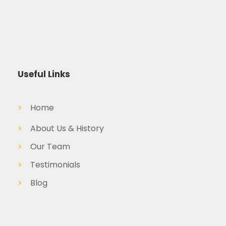
Useful Links
>
Home
>
About Us & History
>
Our Team
>
Testimonials
>
Blog