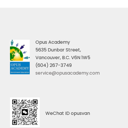
Opus Academy
5635 Dunbar Street,
Vancouver, B.C. V6N 1W5
(604) 267-3749
service@opusacademy.com
WeChat ID opusvan