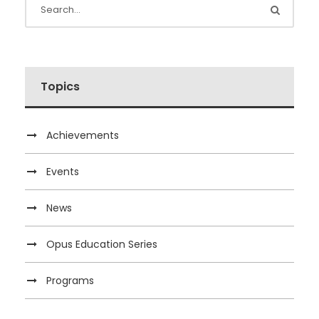
Topics
Achievements
Events
News
Opus Education Series
Programs