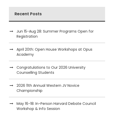
Recent Posts
Jun 15-Aug 28: Summer Programs Open for
Registration
April 20th: Open House Workshops at Opus
Academy
Congratulations to Our 2026 University
Counselling Students
2026 11th Annual Western JV Novice
Championship
May 16-18: In-Person Harvard Debate Council
Workshop & Info Session