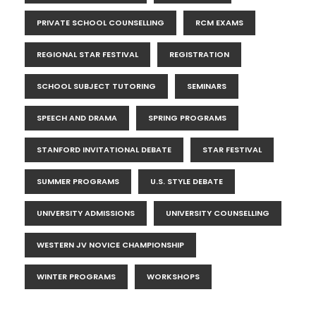
PRIVATE SCHOOL COUNSELLING
RCM EXAMS
REGIONAL STAR FESTIVAL
REGISTRATION
SCHOOL SUBJECT TUTORING
SEMINARS
SPEECH AND DRAMA
SPRING PROGRAMS
STANFORD INVITATIONAL DEBATE
STAR FESTIVAL
SUMMER PROGRAMS
U.S. STYLE DEBATE
UNIVERSITY ADMISSIONS
UNIVERSITY COUNSELLING
WESTERN JV NOVICE CHAMPIONSHIP
WINTER PROGRAMS
WORKSHOPS