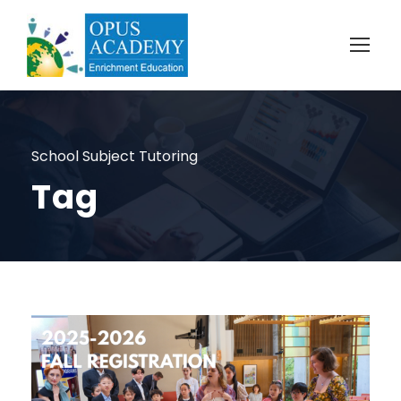
School Subject Tutoring
Tag