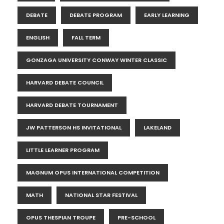
DEBATE
DEBATE PROGRAM
EARLY LEARNING
ENGLISH
FALL TERM
GONZAGA UNIVERSITY CONWAY WINTER CLASSIC
HARVARD DEBATE COUNCIL
HARVARD DEBATE TOURNAMENT
JW PATTERSON HS INVITATIONAL
LAKELAND
LITTLE LEARNER PROGRAM
MAGNUM OPUS INTERNATIONAL COMPETITION
MATH
NATIONAL STAR FESTIVAL
OPUS THESPIAN TROUPE
PRE-SCHOOL