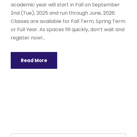
academic year will start in Fall on September
2nd (Tue), 2025 and run through June, 2026.
Classes are available for Fall Term, Spring Term
or Full Year. As spaces fill quickly, don’t wait and
register now!...
Read More