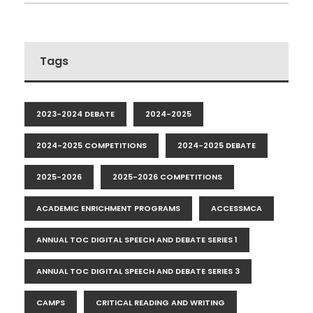
Tags
2023-2024 DEBATE
2024-2025
2024-2025 COMPETITIONS
2024-2025 DEBATE
2025-2026
2025-2026 COMPETITIONS
ACADEMIC ENRICHMENT PROGRAMS
ACCESSMCA
ANNUAL TOC DIGITAL SPEECH AND DEBATE SERIES 1
ANNUAL TOC DIGITAL SPEECH AND DEBATE SERIES 3
CAMPS
CRITICAL READING AND WRITING