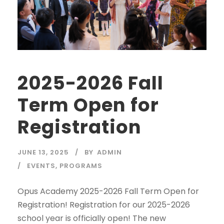
2025-2026 Fall
Term Open for
Registration
JUNE 13, 2025
BY
ADMIN
EVENTS
,
PROGRAMS
Opus Academy 2025-2026 Fall Term Open for
Registration! Registration for our 2025-2026
school year is officially open! The new