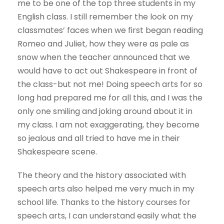
me to be one of the top three students in my
English class. I still remember the look on my
classmates’ faces when we first began reading
Romeo and Juliet, how they were as pale as
snow when the teacher announced that we
would have to act out Shakespeare in front of
the class-but not me! Doing speech arts for so
long had prepared me for all this, and I was the
only one smiling and joking around about it in
my class. I am not exaggerating, they become
so jealous and all tried to have me in their
Shakespeare scene.
The theory and the history associated with
speech arts also helped me very much in my
school life. Thanks to the history courses for
speech arts, I can understand easily what the