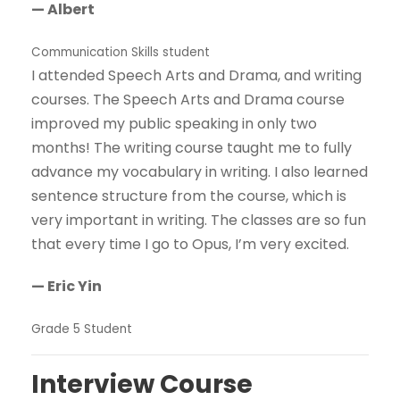
— Albert
Communication Skills student
I attended Speech Arts and Drama, and writing
courses. The Speech Arts and Drama course
improved my public speaking in only two
months! The writing course taught me to fully
advance my vocabulary in writing. I also learned
sentence structure from the course, which is
very important in writing. The classes are so fun
that every time I go to Opus, I’m very excited.
— Eric Yin
Grade 5 Student
Interview Course