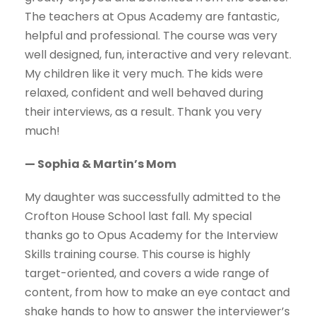
The teachers at Opus Academy are fantastic,
helpful and professional. The course was very
well designed, fun, interactive and very relevant.
My children like it very much. The kids were
relaxed, confident and well behaved during
their interviews, as a result. Thank you very
much!
— Sophia & Martin’s Mom
My daughter was successfully admitted to the
Crofton House School last fall. My special
thanks go to Opus Academy for the Interview
Skills training course. This course is highly
target-oriented, and covers a wide range of
content, from how to make an eye contact and
shake hands to how to answer the interviewer’s