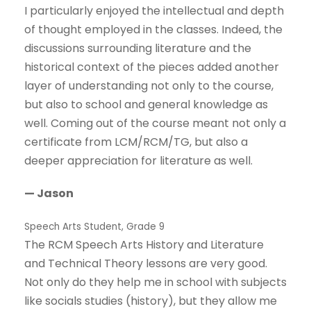
I particularly enjoyed the intellectual and depth
of thought employed in the classes. Indeed, the
discussions surrounding literature and the
historical context of the pieces added another
layer of understanding not only to the course,
but also to school and general knowledge as
well. Coming out of the course meant not only a
certificate from LCM/RCM/TG, but also a
deeper appreciation for literature as well.
— Jason
Speech Arts Student, Grade 9
The RCM Speech Arts History and Literature
and Technical Theory lessons are very good.
Not only do they help me in school with subjects
like socials studies (history), but they allow me