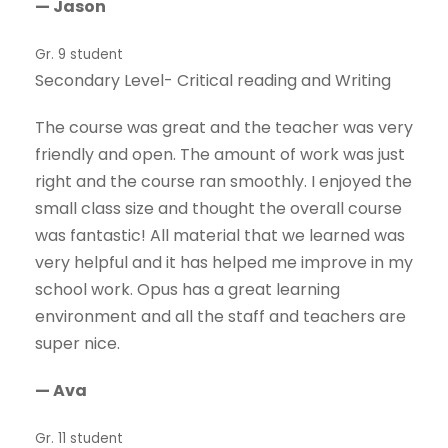
— Jason
Gr. 9 student
Secondary Level- Critical reading and Writing
The course was great and the teacher was very
friendly and open. The amount of work was just
right and the course ran smoothly. I enjoyed the
small class size and thought the overall course
was fantastic! All material that we learned was
very helpful and it has helped me improve in my
school work. Opus has a great learning
environment and all the staff and teachers are
super nice.
— Ava
Gr. 11 student