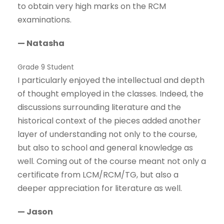
to obtain very high marks on the RCM
examinations.
— Natasha
Grade 9 Student
I particularly enjoyed the intellectual and depth
of thought employed in the classes. Indeed, the
discussions surrounding literature and the
historical context of the pieces added another
layer of understanding not only to the course,
but also to school and general knowledge as
well. Coming out of the course meant not only a
certificate from LCM/RCM/TG, but also a
deeper appreciation for literature as well.
— Jason