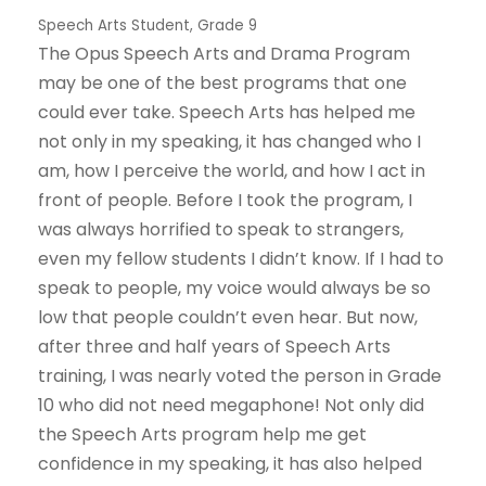
Speech Arts Student, Grade 9
The Opus Speech Arts and Drama Program
may be one of the best programs that one
could ever take. Speech Arts has helped me
not only in my speaking, it has changed who I
am, how I perceive the world, and how I act in
front of people. Before I took the program, I
was always horrified to speak to strangers,
even my fellow students I didn’t know. If I had to
speak to people, my voice would always be so
low that people couldn’t even hear. But now,
after three and half years of Speech Arts
training, I was nearly voted the person in Grade
10 who did not need megaphone! Not only did
the Speech Arts program help me get
confidence in my speaking, it has also helped