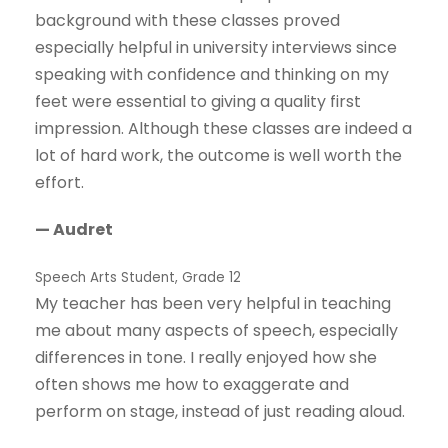
background with these classes proved
especially helpful in university interviews since
speaking with confidence and thinking on my
feet were essential to giving a quality first
impression. Although these classes are indeed a
lot of hard work, the outcome is well worth the
effort.
— Audret
Speech Arts Student, Grade 12
My teacher has been very helpful in teaching
me about many aspects of speech, especially
differences in tone. I really enjoyed how she
often shows me how to exaggerate and
perform on stage, instead of just reading aloud.