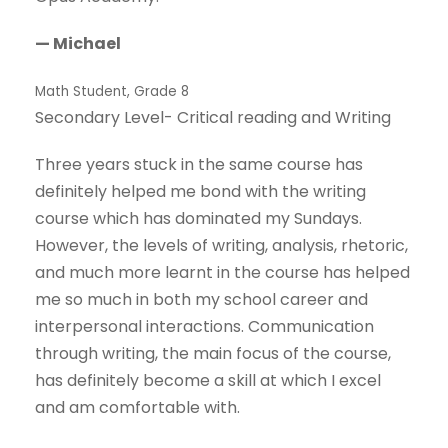
— Michael
Math Student, Grade 8
Secondary Level- Critical reading and Writing
Three years stuck in the same course has
definitely helped me bond with the writing
course which has dominated my Sundays.
However, the levels of writing, analysis, rhetoric,
and much more learnt in the course has helped
me so much in both my school career and
interpersonal interactions. Communication
through writing, the main focus of the course,
has definitely become a skill at which I excel
and am comfortable with.