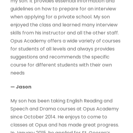
my son. It provides essential information and
guidelines on how to prepare for an interview
when applying for a private school. My son
enjoyed the class and learned many interview
skills from his instructor and all the other staff.
Opus Academy offers a wide variety of courses
for students of all levels and always provides
suggestions and recommends the specific
course for different students with their own
needs
— Jason
My son has been taking English Reading and
Speech and Drama courses at Opus Academy
since October 2014. He enjoys to come to
classes at Opus and has made great progress.
In January 2015, he applied for St. George’s