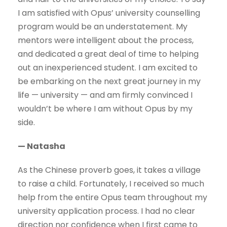
I am satisfied with Opus’ university counselling
program would be an understatement. My
mentors were intelligent about the process,
and dedicated a great deal of time to helping
out an inexperienced student. I am excited to
be embarking on the next great journey in my
life — university — and am firmly convinced I
wouldn’t be where I am without Opus by my
side.
— Natasha
As the Chinese proverb goes, it takes a village
to raise a child. Fortunately, I received so much
help from the entire Opus team throughout my
university application process. I had no clear
direction nor confidence when I first came to