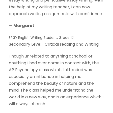
essay writing and persuasive essay writing. With
the help of my writing teacher, I can now
approach writing assignments with confidence.
— Margaret
EPGY English Writing Student, Grade 12
Secondary Level- Critical reading and Writing
Though unrelated to anything at school or
anything I had ever come in contact with, the
AP Psychology class which I attended was
especially an influence in helping me
comprehend the beauty of nature and the
mind. The class helped me understand the
world in a new way, and is an experience which I
will always cherish.