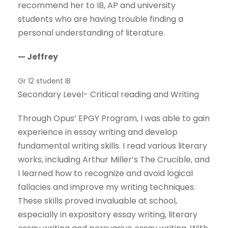
recommend her to IB, AP and university
students who are having trouble finding a
personal understanding of literature.
— Jeffrey
Gr 12 student IB
Secondary Level- Critical reading and Writing
Through Opus’ EPGY Program, I was able to gain
experience in essay writing and develop
fundamental writing skills. I read various literary
works, including Arthur Miller’s The Crucible, and
I learned how to recognize and avoid logical
fallacies and improve my writing techniques.
These skills proved invaluable at school,
especially in expository essay writing, literary