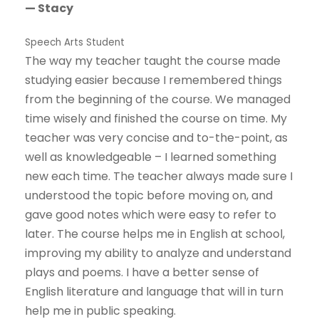
— Stacy
Speech Arts Student
The way my teacher taught the course made
studying easier because I remembered things
from the beginning of the course. We managed
time wisely and finished the course on time. My
teacher was very concise and to-the-point, as
well as knowledgeable – I learned something
new each time. The teacher always made sure I
understood the topic before moving on, and
gave good notes which were easy to refer to
later. The course helps me in English at school,
improving my ability to analyze and understand
plays and poems. I have a better sense of
English literature and language that will in turn
help me in public speaking.