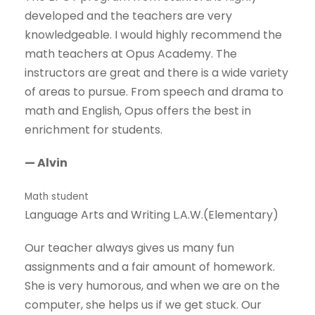
developed and the teachers are very
knowledgeable. I would highly recommend the
math teachers at Opus Academy. The
instructors are great and there is a wide variety
of areas to pursue. From speech and drama to
math and English, Opus offers the best in
enrichment for students.
— Alvin
Math student
Language Arts and Writing L.A.W.(Elementary)
Our teacher always gives us many fun
assignments and a fair amount of homework.
She is very humorous, and when we are on the
computer, she helps us if we get stuck. Our