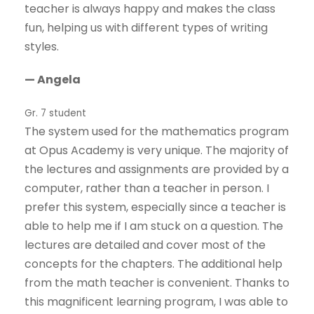
teacher is always happy and makes the class
fun, helping us with different types of writing
styles.
— Angela
Gr. 7 student
The system used for the mathematics program
at Opus Academy is very unique. The majority of
the lectures and assignments are provided by a
computer, rather than a teacher in person. I
prefer this system, especially since a teacher is
able to help me if I am stuck on a question. The
lectures are detailed and cover most of the
concepts for the chapters. The additional help
from the math teacher is convenient. Thanks to
this magnificent learning program, I was able to