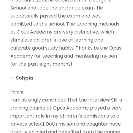
School and took the entrance exam. He
successfully passed the exam and was
admitted to the school. The teaching methods
at Opus Academy are very distinctive, which
stimulate children’s love of learning and
cultivate good study habits. Thanks to the Opus
Academy for teaching and mentoring my son
for the past eight months!
— Sohpia
Parent
I am strongly convinced that the Interview Skills
training course at Opus Academy played a very
important role in my children’s admissions to a
private school. Both my son and daughter have
greatly enjoyed and benefited from the course.