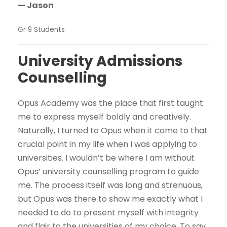
— Jason
Gr 9 Students
University Admissions
Counselling
Opus Academy was the place that first taught
me to express myself boldly and creatively.
Naturally, I turned to Opus when it came to that
crucial point in my life when I was applying to
universities. I wouldn’t be where I am without
Opus’ university counselling program to guide
me. The process itself was long and strenuous,
but Opus was there to show me exactly what I
needed to do to present myself with integrity
and flair to the universities of my choice. To say