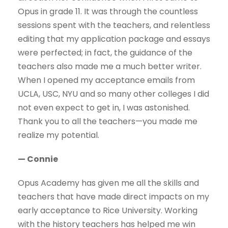
Opus in grade 11. It was through the countless
sessions spent with the teachers, and relentless
editing that my application package and essays
were perfected; in fact, the guidance of the
teachers also made me a much better writer.
When I opened my acceptance emails from
UCLA, USC, NYU and so many other colleges I did
not even expect to get in, I was astonished.
Thank you to all the teachers—you made me
realize my potential.
— Connie
Opus Academy has given me all the skills and
teachers that have made direct impacts on my
early acceptance to Rice University. Working
with the history teachers has helped me win