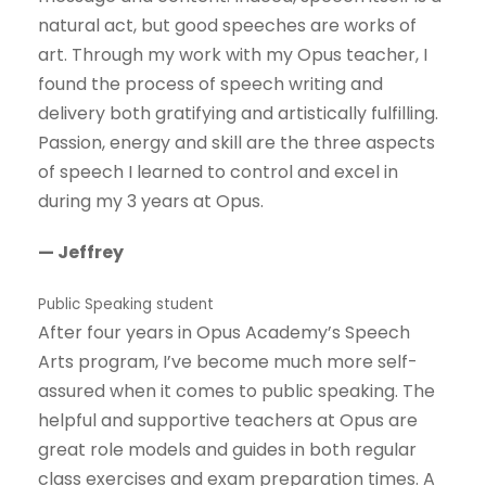
natural act, but good speeches are works of
art. Through my work with my Opus teacher, I
found the process of speech writing and
delivery both gratifying and artistically fulfilling.
Passion, energy and skill are the three aspects
of speech I learned to control and excel in
during my 3 years at Opus.
— Jeffrey
Public Speaking student
After four years in Opus Academy’s Speech
Arts program, I’ve become much more self-
assured when it comes to public speaking. The
helpful and supportive teachers at Opus are
great role models and guides in both regular
class exercises and exam preparation times. A