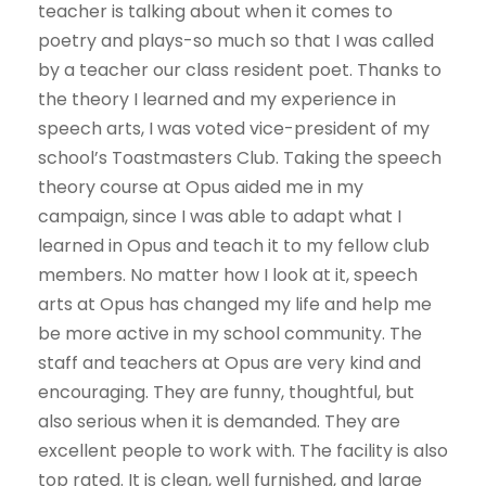
teacher is talking about when it comes to
poetry and plays-so much so that I was called
by a teacher our class resident poet. Thanks to
the theory I learned and my experience in
speech arts, I was voted vice-president of my
school’s Toastmasters Club. Taking the speech
theory course at Opus aided me in my
campaign, since I was able to adapt what I
learned in Opus and teach it to my fellow club
members. No matter how I look at it, speech
arts at Opus has changed my life and help me
be more active in my school community. The
staff and teachers at Opus are very kind and
encouraging. They are funny, thoughtful, but
also serious when it is demanded. They are
excellent people to work with. The facility is also
top rated. It is clean, well furnished, and large