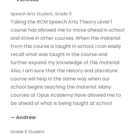
Speech Arts Student, Grade 11
Taking the RCM Speech Arts Theory Level 1
course has allowed me to move ahead in school
and strive in other courses. When the material
from this course is taught in school, I can easily
recall what was taught in the course and
further expand my knowledge of this material.
Also, I am sure that the History and Literature
course will help in the same way when our
school begins teaching the material. Many
courses at Opus Academy have allowed me to
be ahead of what is being taught at school
— Andrew
Grade 6 Student