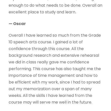
enough to do what needs to be done. Overall an
excellent place to study and learn.
— Oscar
Overall I have learned so much from the Grade
10 speech arts course. I gained a lot of
confidence through this course. All the
background research and extensive rehearsal
we did in class really gave me confidence
performing. This course has also taught me the
importance of time management and how to
be efficient with my work, since I had to spread
out my memorization over a span of many
weeks. All the skills I have learned from the
course may will serve me well in the future.