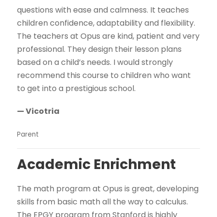
questions with ease and calmness. It teaches
children confidence, adaptability and flexibility.
The teachers at Opus are kind, patient and very
professional. They design their lesson plans
based on a child’s needs. I would strongly
recommend this course to children who want
to get into a prestigious school.
— Vicotria
Parent
Academic Enrichment
The math program at Opus is great, developing
skills from basic math all the way to calculus.
The EPGY program from Stanford is highly