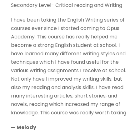
Secondary Level- Critical reading and Writing
I have been taking the English Writing series of
courses ever since I started coming to Opus
Academy. This course has really helped me
become a strong English student at school. I
have learned many different writing styles and
techniques which I have found useful for the
various writing assignments I receive at school.
Not only have I improved my writing skills, but
also my reading and analysis skills. I have read
many interesting articles, short stories, and
novels, reading which increased my range of
knowledge. This course was really worth taking
— Melody