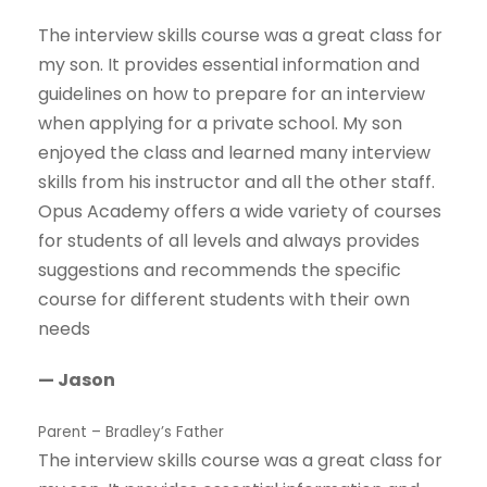
The interview skills course was a great class for
my son. It provides essential information and
guidelines on how to prepare for an interview
when applying for a private school. My son
enjoyed the class and learned many interview
skills from his instructor and all the other staff.
Opus Academy offers a wide variety of courses
for students of all levels and always provides
suggestions and recommends the specific
course for different students with their own
needs
— Jason
Parent – Bradley’s Father
The interview skills course was a great class for