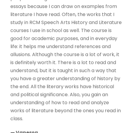
essays because I can draw on examples from
literature I have read. Often, the works that I
study in RCM Speech Arts History and Literature
courses I use in school as well. The course is
good for academic purposes, and in everyday
life: it helps me understand references and
allusions. Although the course is a lot of work, it
is definitely worth it. There is a lot to read and
understand, but it is taught in such a way that
you have a greater understanding of history by
the end. All the literary works have historical
and political significance. Also, you gain an
understanding of how to read and analyze
works of literature beyond the ones you read in
class.
— Vanessa