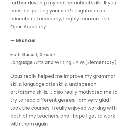
further develop my mathematical skills. If you
consider putting your son/daughter in an
educational academy, I highly recommend
Opus Academy.
— Michael
Math Student, Grade 8
Language Arts and Writing L.A.W.(Elementary)
Opus really helped me improve my grammar
skills, language arts skills, and speech
art/drama skills. It also really motivated me to
try to read different genres. I am very glad I
took the courses. I really enjoyed working with
both of my teachers, and I hope I get to work
with them again.