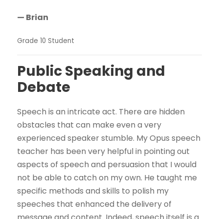
— Brian
Grade 10 Student
Public Speaking and
Debate
Speech is an intricate act. There are hidden
obstacles that can make even a very
experienced speaker stumble. My Opus speech
teacher has been very helpful in pointing out
aspects of speech and persuasion that I would
not be able to catch on my own. He taught me
specific methods and skills to polish my
speeches that enhanced the delivery of
message and content. Indeed, speech itself is a