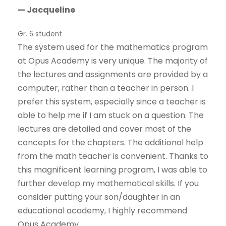
— Jacqueline
Gr. 6 student
The system used for the mathematics program
at Opus Academy is very unique. The majority of
the lectures and assignments are provided by a
computer, rather than a teacher in person. I
prefer this system, especially since a teacher is
able to help me if I am stuck on a question. The
lectures are detailed and cover most of the
concepts for the chapters. The additional help
from the math teacher is convenient. Thanks to
this magnificent learning program, I was able to
further develop my mathematical skills. If you
consider putting your son/daughter in an
educational academy, I highly recommend
Opus Academy.