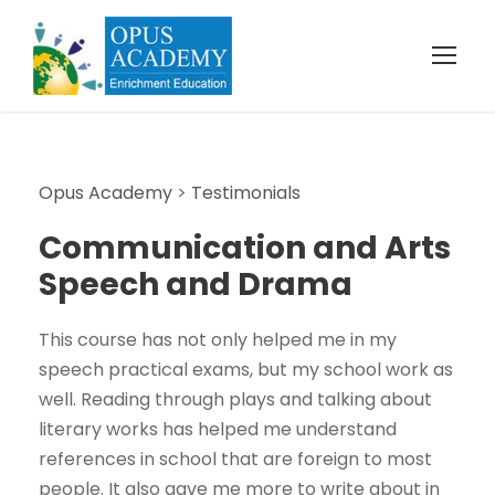
Opus Academy
>
Testimonials
Communication and Arts
Speech and Drama
This course has not only helped me in my
speech practical exams, but my school work as
well. Reading through plays and talking about
literary works has helped me understand
references in school that are foreign to most
people. It also gave me more to write about in