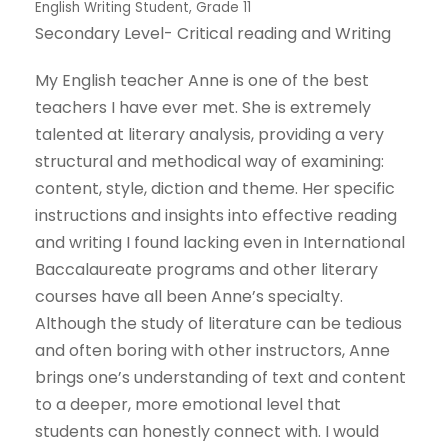
English Writing Student, Grade 11
Secondary Level- Critical reading and Writing
My English teacher Anne is one of the best
teachers I have ever met. She is extremely
talented at literary analysis, providing a very
structural and methodical way of examining:
content, style, diction and theme. Her specific
instructions and insights into effective reading
and writing I found lacking even in International
Baccalaureate programs and other literary
courses have all been Anne’s specialty.
Although the study of literature can be tedious
and often boring with other instructors, Anne
brings one’s understanding of text and content
to a deeper, more emotional level that
students can honestly connect with. I would