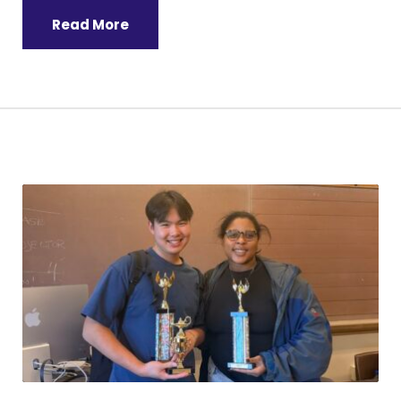
Read More