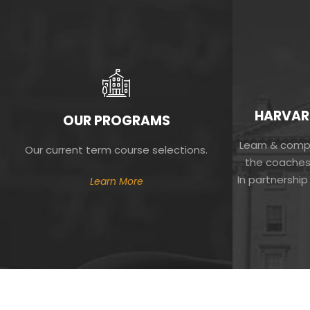
HARVAR
OUR PROGRAMS
Learn & compe
Our current term course selections.
the coaches
In partnership
Learn More