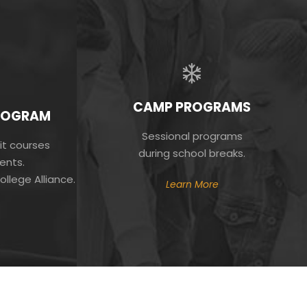
CAMP PROGRAMS
PROGRAM
Sessional programs
it courses
during school breaks.
ents.
ollege Alliance.
Learn More