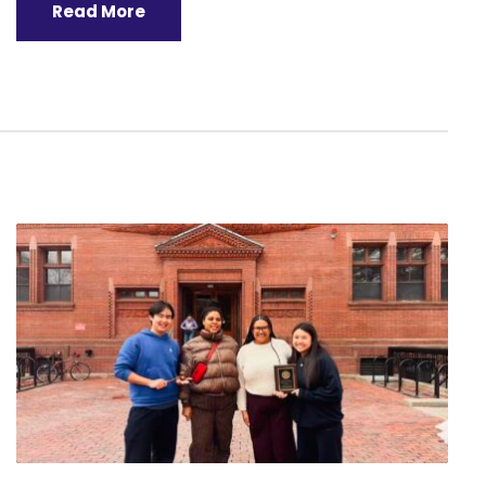
Read More