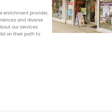
l enrichment provider,
eriences and diverse
bout our services
ld on their path to