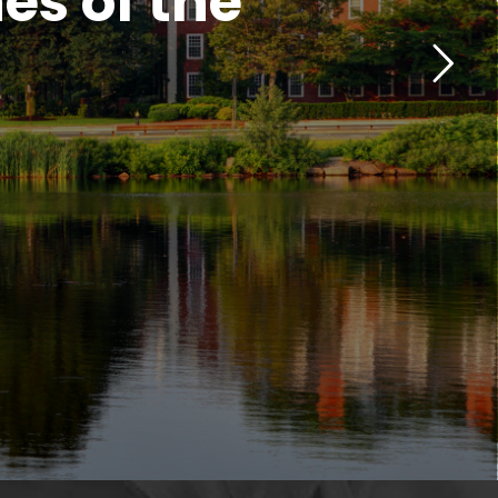
es of the