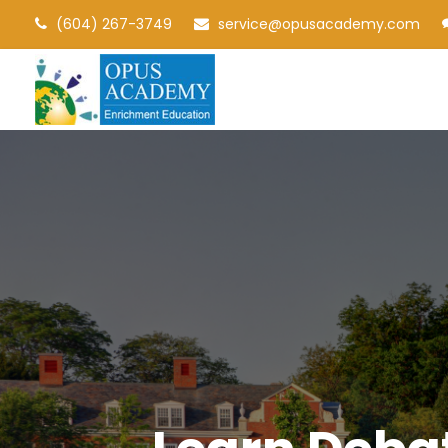
(604) 267-3749
service@opusacademy.com