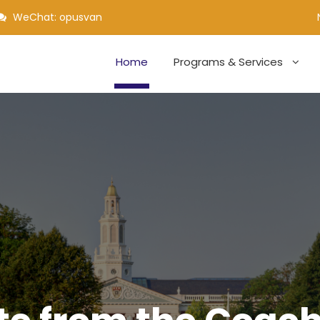
WeChat: opusvan
Home
Programs & Services