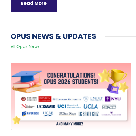
Read More
OPUS NEWS & UPDATES
All Opus News