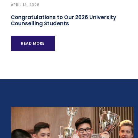
APRIL 13, 2026
Congratulations to Our 2026 University
Counselling Students
READ MORE