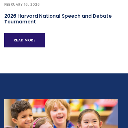
FEBRUARY 16, 2026
2026 Harvard National Speech and Debate
Tournament
READ MORE