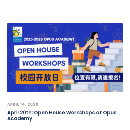
APRIL 14, 2026
April 20th: Open House Workshops at Opus
Academy