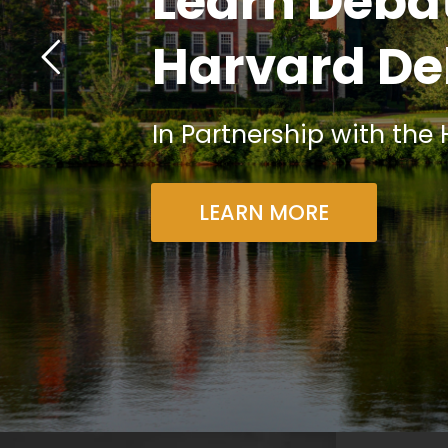
Learn Debat
Harvard De
In Partnership with the
LEARN MORE