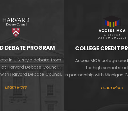
D DEBATE PROGRAM
COLLEGE CREDIT 
te in U.S. style debate from
AccessMCA college cred
 at Harvard Debate Council.
for high school stud
 with Harvard Debate Council.
In partnership with Michigan C
Learn More
Learn More