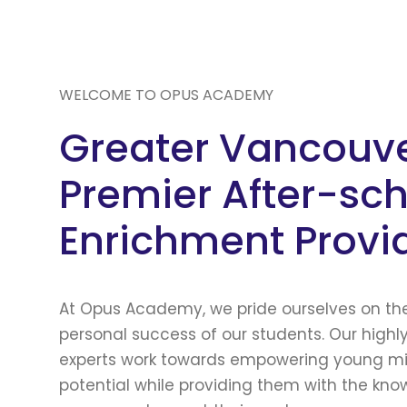
WELCOME TO OPUS ACADEMY
Greater Vancouve
Premier After-sc
Enrichment Provi
At Opus Academy, we pride ourselves on t
personal success of our students. Our highl
experts work towards empowering young min
potential while providing them with the kn