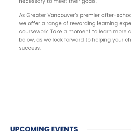
necessary to meet their goals.
As Greater Vancouver’s premier after-schoo
we offer a range of rewarding learning exp
coursework. Take a moment to learn more a
below, as we look forward to helping your chi
success.
UPCOMING EVENTS