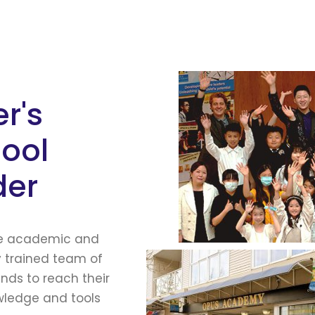
r's
hool
der
he academic and
y trained team of
ds to reach their
owledge and tools