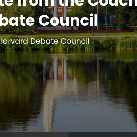
e from the Coach
bate Council
 Harvard Debate Council