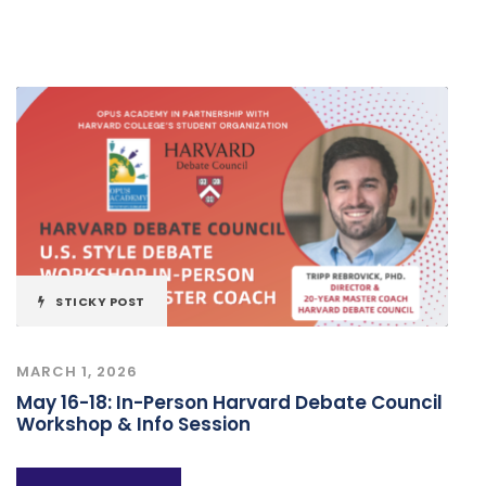
STICKY POST
MARCH 1, 2026
May 16-18: In-Person Harvard Debate Council
Workshop & Info Session