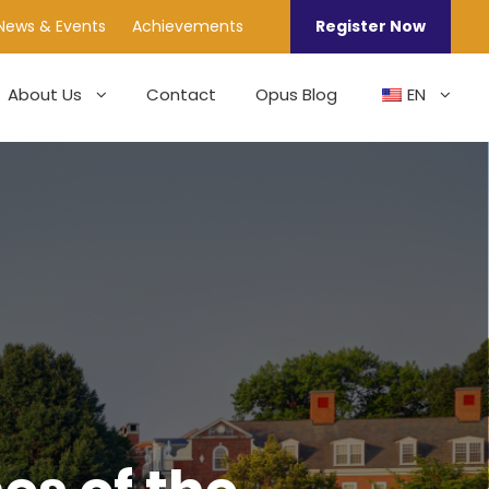
News & Events
Achievements
Register Now
About Us
Contact
Opus Blog
EN