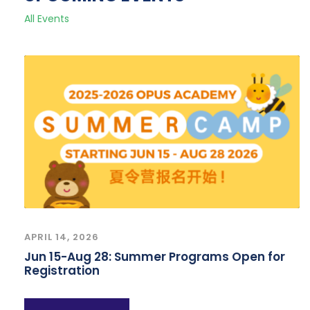
All Events
APRIL 14, 2026
Jun 15-Aug 28: Summer Programs Open for
Registration