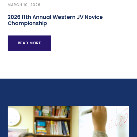
MARCH 10, 2026
2026 11th Annual Western JV Novice
Championship
READ MORE