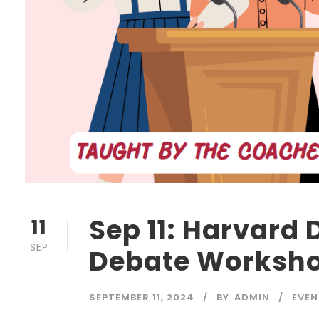
Sep 11: Harvard 
11
SEP
Debate Worksh
SEPTEMBER 11, 2024
BY
ADMIN
EVEN