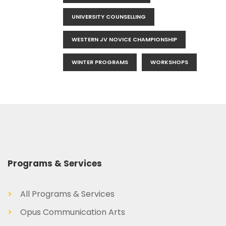
UNIVERSITY COUNSELLING
WESTERN JV NOVICE CHAMPIONSHIP
WINTER PROGRAMS
WORKSHOPS
Programs & Services
>
All Programs & Services
>
Opus Communication Arts