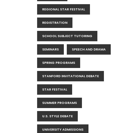
REGIONAL STAR FESTIVAL
REGISTRATION
SCHOOL SUBJECT TUTORING
SEMINARS
SPEECH AND DRAMA
SPRING PROGRAMS
STANFORD INVITATIONAL DEBATE
STAR FESTIVAL
SUMMER PROGRAMS
U.S. STYLE DEBATE
UNIVERSITY ADMISSIONS