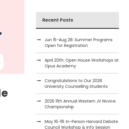
Recent Posts
Jun 15-Aug 28: Summer Programs
Open for Registration
April 20th: Open House Workshops at
Opus Academy
Congratulations to Our 2026
University Counselling Students
le
2026 11th Annual Western JV Novice
Championship
May 16-18: In-Person Harvard Debate
Council Workshop & Info Session