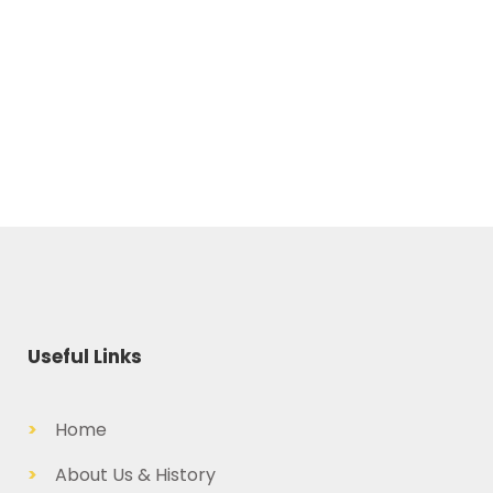
Useful Links
>
Home
>
About Us & History