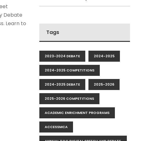
eet
cy Debate
s. Learn to
Tags
2023-2024 DEBATE
2024-2025
2024-2025 COMPETITIONS
2024-2025 DEBATE
2025-2026
2025-2026 COMPETITIONS
ACADEMIC ENRICHMENT PROGRAMS
ACCESSMCA