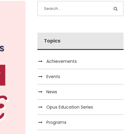
Topics
Achievements
Events
News
Opus Education Series
Programs