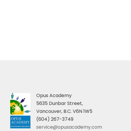
Opus Academy
5635 Dunbar Street,
Vancouver, B.C. V6N 1W5
(604) 267-3749
service@opusacademy.com