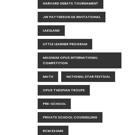
HARVARD DEBATE TOURNAMENT
JW PATTERSON HS INVITATIONAL
LAKELAND
LITTLE LEARNER PROGRAM
MAGNUM OPUS INTERNATIONAL
COMPETITION
MATH
NATIONAL STAR FESTIVAL
OPUS THESPIAN TROUPE
PRE-SCHOOL
PRIVATE SCHOOL COUNSELLING
RCM EXAMS