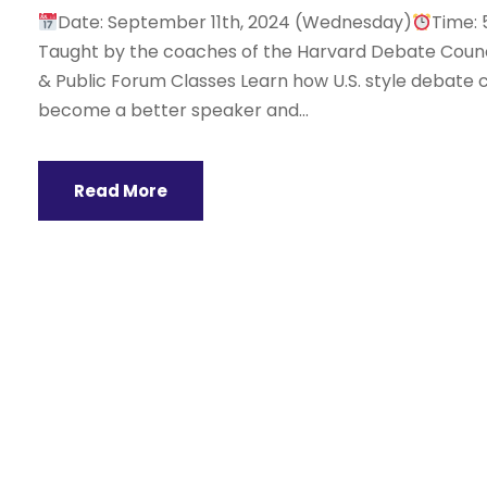
Date: September 11th, 2024 (Wednesday)
Time: 
Taught by the coaches of the Harvard Debate Counci
& Public Forum Classes Learn how U.S. style debate c
become a better speaker and...
Read More