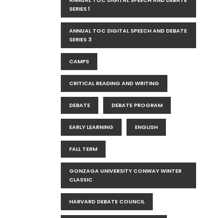
ANNUAL TOC DIGITAL SPEECH AND DEBATE
SERIES 1
ANNUAL TOC DIGITAL SPEECH AND DEBATE
SERIES 3
CAMPS
CRITICAL READING AND WRITING
DEBATE
DEBATE PROGRAM
EARLY LEARNING
ENGLISH
FALL TERM
GONZAGA UNIVERSITY CONWAY WINTER
CLASSIC
HARVARD DEBATE COUNCIL