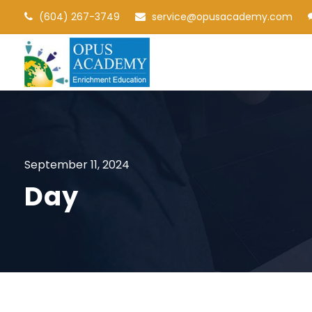
(604) 267-3749
service@opusacademy.com
September 11, 2024
Day