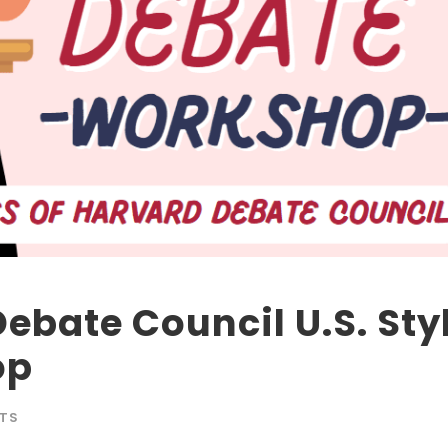
Debate Council U.S. Sty
op
TS