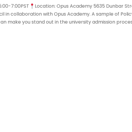
5:00-7:00PST
Location: Opus Academy 5635 Dunbar Str
l in collaboration with Opus Academy. A sample of Poli
an make you stand out in the university admission proces