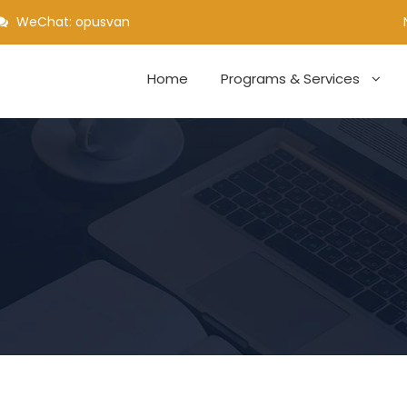
WeChat: opusvan
Home
Programs & Services