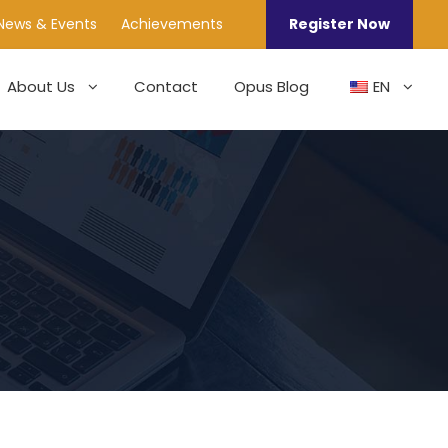
News & Events
Achievements
Register Now
About Us
Contact
Opus Blog
EN