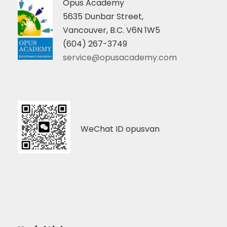
Opus Academy
5635 Dunbar Street,
Vancouver, B.C. V6N 1W5
(604) 267-3749
service@opusacademy.com
WeChat ID opusvan