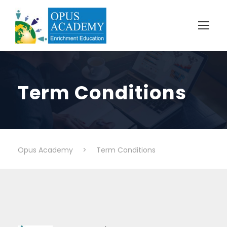
Term Conditions
Opus Academy
>
Term Conditions