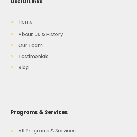
Useful Links
>
Home
>
About Us & History
>
Our Team
>
Testimonials
>
Blog
Programs & Services
>
All Programs & Services