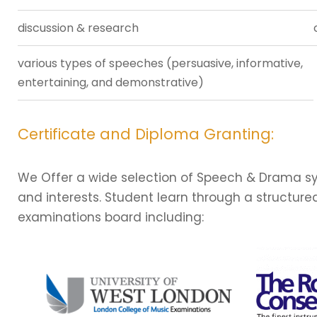
discussion & research
various types of speeches (persuasive, informative,
entertaining, and demonstrative)
Certificate and Diploma Granting:
We Offer a wide selection of Speech & Drama syll
and interests. Student learn through a structur
examinations board including: