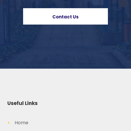
Contact Us
Useful Links
>
Home