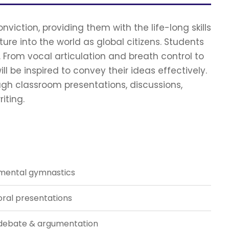
viction, providing them with the life-long skills
re into the world as global citizens. Students
. From vocal articulation and breath control to
ll be inspired to convey their ideas effectively.
ough classroom presentations, discussions,
iting.
mental gymnastics
oral presentations
debate & argumentation