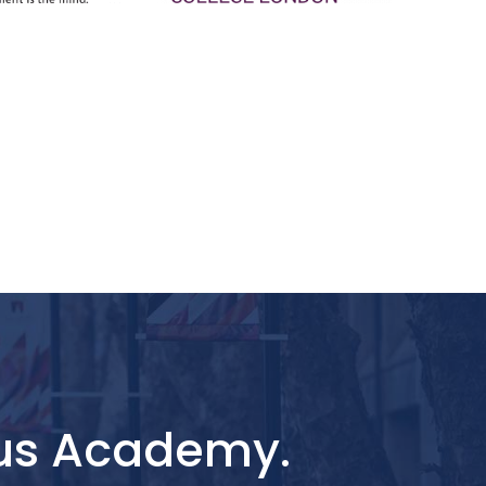
pus Academy.