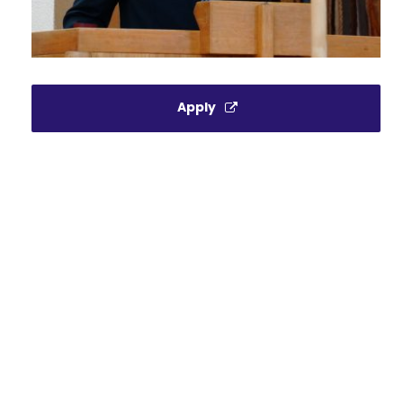
Apply