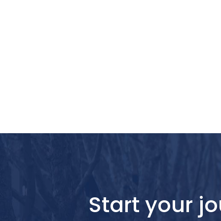
Start your 