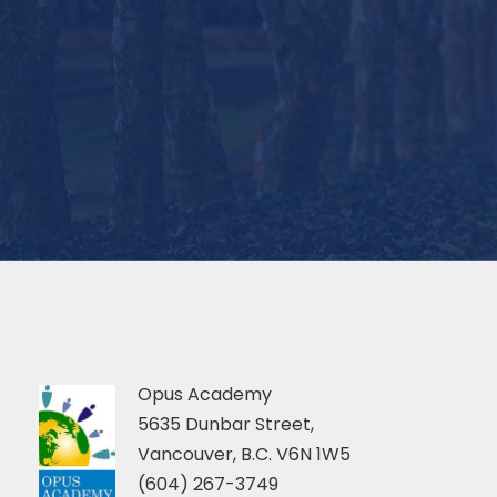
Opus Academy
5635 Dunbar Street,
Vancouver, B.C. V6N 1W5
(604) 267-3749