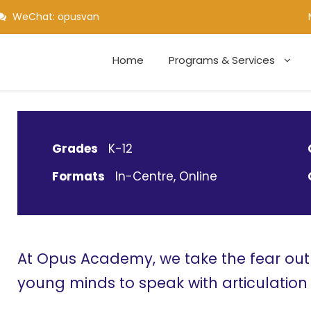
WeChat: opusvan
Home
Programs & Services
Grades
K-12
Formats
In-Centre, Online
At Opus Academy, we take the fear ou
young minds to speak with articulatio