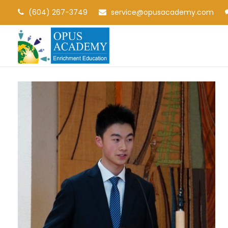
(604) 267-3749
service@opusacademy.com