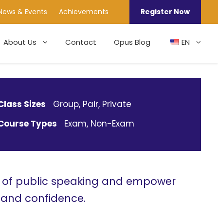
News & Events
Achievements
Register Now
About Us
Contact
Opus Blog
EN
Class Sizes
Group, Pair, Private
Course Types
Exam, Non-Exam
t of public speaking and empower
n and confidence.