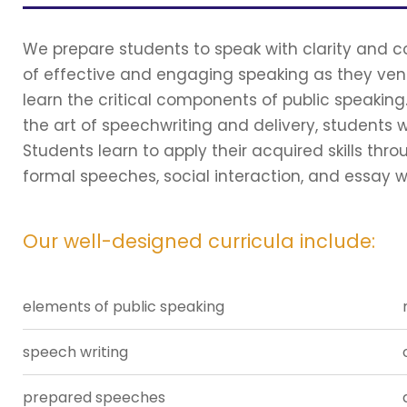
We prepare students to speak with clarity and con
of effective and engaging speaking as they ventu
learn the critical components of public speaking
the art of speechwriting and delivery, students wi
Students learn to apply their acquired skills thr
formal speeches, social interaction, and essay wr
Our well-designed curricula include:
elements of public speaking
speech writing
prepared speeches