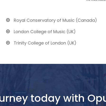
Royal Conservatory of Music (Canada)
London College of Music (UK)
Trinity College of London (UK)
journey today with O