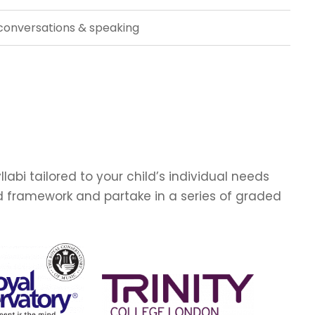
conversations & speaking
abi tailored to your child’s individual needs
ed framework and partake in a series of graded