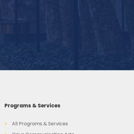
Programs & Services
>
All Programs & Services